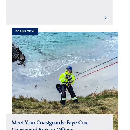
27 April 2026
Meet Your Coastguards: Faye Cox,