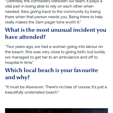
"Definitely the comradery between our team; it plays a
vital part in being able to rely on each other when
needed. Also, giving back to the community by being
there when that person needs you. Being there to help
really makes the 3am pager tone worth it."
What is the most unusual incident you
have attended?
"Two years ago, we had a woman going into labour on
the beach. She was very close to giving birth, but luckily
we managed to get her to an ambulance and off to
hospital in time."
Which local beach is your favourite
and why?
"It must be Aberavon. There’s no bias of course, it’s just a
beautifully underrated beach."