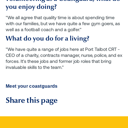
you enjoy doing?
"We all agree that quality time is about spending time
with our families, but we have quite a few gym goers, as
well as a football coach and a golfer."
What do you do for a living?
"We have quite a range of jobs here at Port Talbot CRT -
CEO of a charity, contracts manager, nurse, police, and ex
forces. It's these jobs and former job roles that bring
invaluable skills to the team."
Meet your coastguards
Share this page