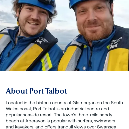
About Port Talbot
Located in the historic county of Glamorgan on the South
Wales coast, Port Talbot is an industrial centre and
popular seaside resort. The town’s three-mile sandy
beach at Aberavon is popular with surfers, swimmers
and kayakers, and offers tranquil views over Swansea