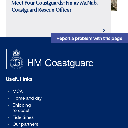
Meet Your Coastguards: Finlay McNab,
Coastguard Rescue Officer
Report a problem with this page
Useful links
MCA
Home and dry
Shipping
forecast
Tide times
Our partners