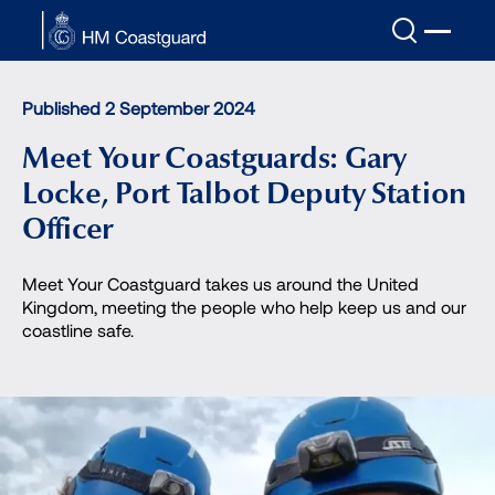
Skip to main content
Published 2 September 2024
Meet Your Coastguards: Gary
Locke, Port Talbot Deputy Station
Officer
Meet Your Coastguard takes us around the United
Kingdom, meeting the people who help keep us and our
coastline safe.