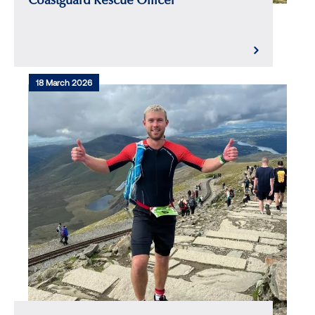
Coastguard Rescue Officer
18 March 2026