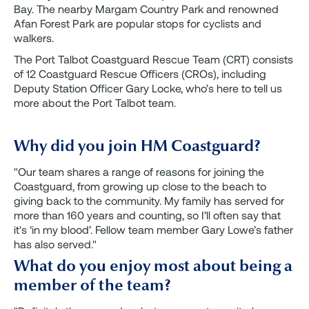
Bay. The nearby Margam Country Park and renowned
Afan Forest Park are popular stops for cyclists and
walkers.
The Port Talbot Coastguard Rescue Team (CRT) consists
of 12 Coastguard Rescue Officers (CROs), including
Deputy Station Officer Gary Locke, who’s here to tell us
more about the Port Talbot team.
Why did you join HM Coastguard?
"Our team shares a range of reasons for joining the
Coastguard, from growing up close to the beach to
giving back to the community. My family has served for
more than 160 years and counting, so I’ll often say that
it's ‘in my blood’. Fellow team member Gary Lowe’s father
has also served."
What do you enjoy most about being a
member of the team?