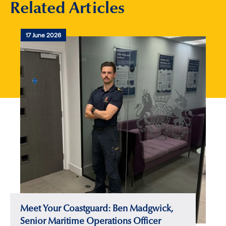
Related Articles
17 June 2026
Meet Your Coastguard: Ben Madgwick,
Senior Maritime Operations Officer