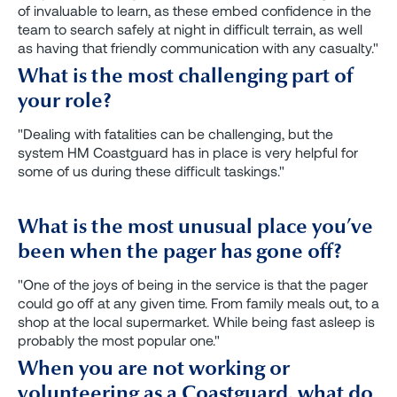
of invaluable to learn, as these embed confidence in the
team to search safely at night in difficult terrain, as well
as having that friendly communication with any casualty."
What is the most challenging part of
your role?
"Dealing with fatalities can be challenging, but the
system HM Coastguard has in place is very helpful for
some of us during these difficult taskings."
What is the most unusual place you’ve
been when the pager has gone off?
"One of the joys of being in the service is that the pager
could go off at any given time. From family meals out, to a
shop at the local supermarket. While being fast asleep is
probably the most popular one."
When you are not working or
volunteering as a Coastguard, what do