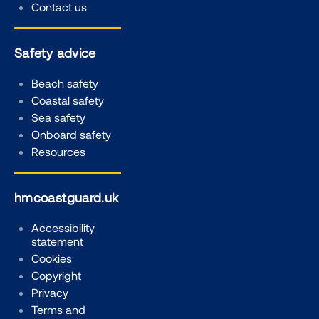
Contact us
Safety advice
Beach safety
Coastal safety
Sea safety
Onboard safety
Resources
hmcoastguard.uk
Accessibility
statement
Cookies
Copyright
Privacy
Terms and