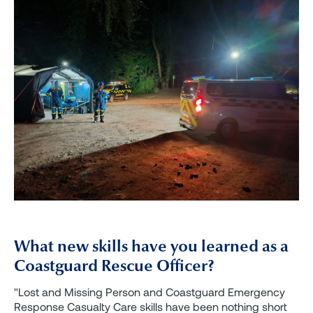
What new skills have you learned as a
Coastguard Rescue Officer?
"Lost and Missing Person and Coastguard Emergency
Response Casualty Care skills have been nothing short