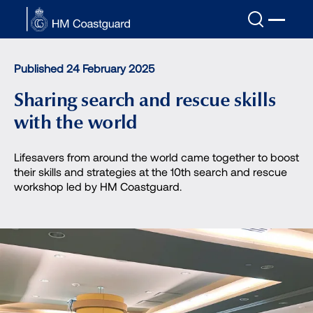
Skip to main content
Published 24 February 2025
Sharing search and rescue skills
with the world
Lifesavers from around the world came together to boost
their skills and strategies at the 10th search and rescue
workshop led by HM Coastguard.