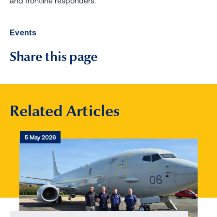
and frontline responders.
Events
Share this page
Related Articles
5 May 2026