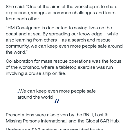
She said: “One of the aims of the workshop is to share
experience, recognise common challenges and learn
from each other.
“HM Coastguard is dedicated to saving lives on the
coast and at sea. By spreading our knowledge – while
also learning from others – as a search and rescue
community, we can keep even more people safe around
the world.”
Collaboration for mass rescue operations was the focus
of the workshop, where a tabletop exercise was run
involving a cruise ship on fire.
We can keep even more people safe
around the world
Presentations were also given by the RNLI, Lost &
Missing Persons International, and the Global SAR Hub.
Updates on SAR matters were provided by the