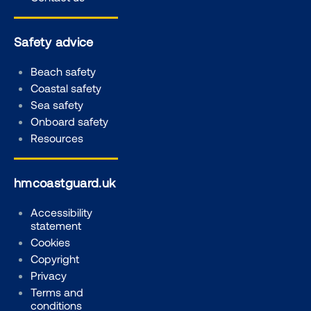
Safety advice
Beach safety
Coastal safety
Sea safety
Onboard safety
Resources
hmcoastguard.uk
Accessibility
statement
Cookies
Copyright
Privacy
Terms and
conditions