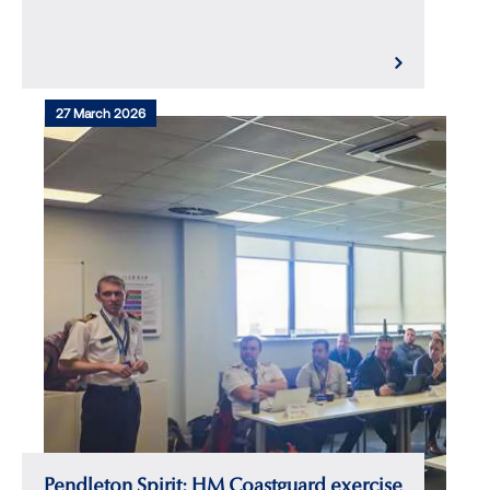
27 March 2026
Pendleton Spirit: HM Coastguard exercise