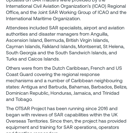
International Civil Aviation Organization’s (ICAO) Regional
Office, and the Joint SAR Working Group of ICAO and the
International Maritime Organization.
Attendees included SAR specialists, airport and aviation
authorities and disaster managers from Anguilla,
Ascension Island, Bermuda, British Virgin Islands,
Cayman Islands, Falkland Islands, Montserrat, St Helena,
South Georgia and the South Sandwich Islands, and
Turks and Caicos Islands.
Others were from the Dutch Caribbean, French and US
Coast Guard covering the regional response
mechanisms and a number of Caribbean neighbouring
states: Antigua and Barbuda, Bahamas, Barbados, Belize,
Dominican Republic, Honduras, Jamaica, and Trinidad
and Tobago.
The OTSAR Project has been running since 2016 and
began with reviews of SAR capabilities within the UK
Overseas Territories. Since then, the project has provided
equipment and training for SAR operations, operators