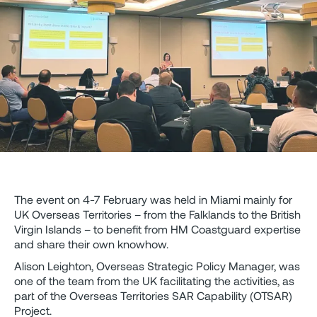
The event on 4-7 February was held in Miami mainly for
UK Overseas Territories – from the Falklands to the British
Virgin Islands – to benefit from HM Coastguard expertise
and share their own knowhow.
Alison Leighton, Overseas Strategic Policy Manager, was
one of the team from the UK facilitating the activities, as
part of the Overseas Territories SAR Capability (OTSAR)
Project.