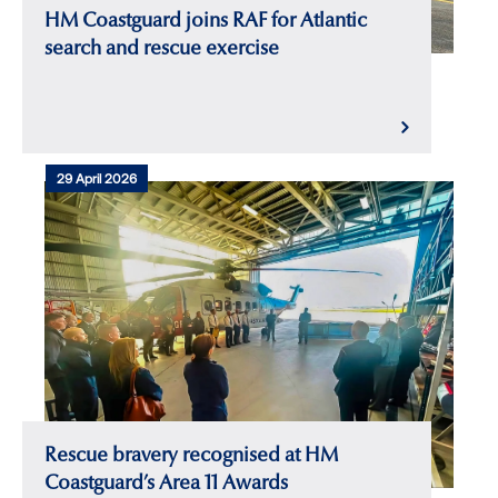
HM Coastguard joins RAF for Atlantic
search and rescue exercise
29 April 2026
Rescue bravery recognised at HM
Coastguard’s Area 11 Awards