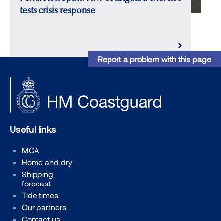
tests crisis response
Report a problem with this page
Useful links
MCA
Home and dry
Shipping
forecast
Tide times
Our partners
Contact us